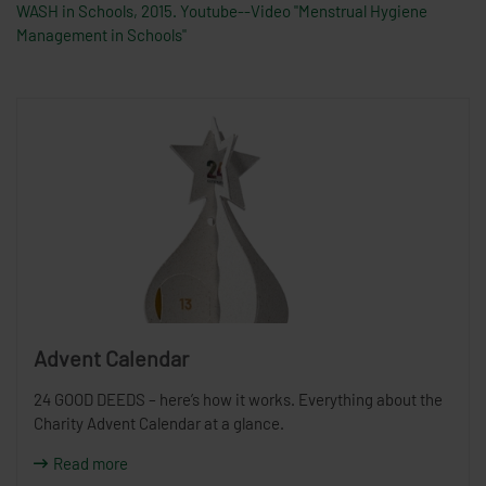
WASH in Schools, 2015. Youtube--Video "Menstrual Hygiene
Management in Schools"
Advent Calendar
24 GOOD DEEDS – here’s how it works. Everything about the
Charity Advent Calendar at a glance.
Read more