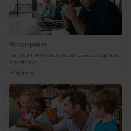
For companies
The 24 GOOD DEEDS Charity Advent Calendar as a gift idea
for companies.
Read more