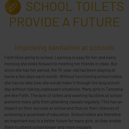
SCHOOL TOILETS
PROVIDE A FUTURE
Improving sanitation at schools
Faith likes going to school. Learning is easy for her and every
morning she looks forward to meeting her friends in class. But
since she has her period, the 13-year-old has been staying at
home a few days each month. Without functioning school toilets,
she has no idea how she would make it through the long school
day without risking unpleasant situations. Many girls in Tanzania
are like Faith. The lack of toilets and washing facilities at school
prevents many girls from attending classes regularly. This has an
impact on their success at school and thus on their chances of
achieving a good level of education. School toilets are therefore
an important key to a better future for many girls, as they enable
them to attend school longer and more regularly.