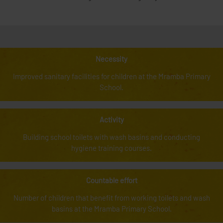
Necessity
Improved sanitary facilities for children at the Mramba Primary
School.
Activity
Building school toilets with wash basins and conducting
hygiene training courses.
Countable effort
Number of children that benefit from working toilets and wash
basins at the Mramba Primary School.