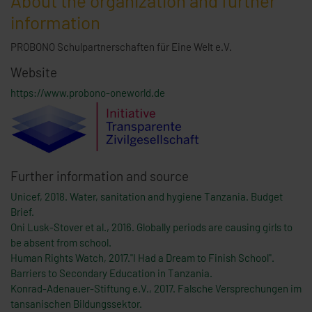
About the organization and further
information
PROBONO Schulpartnerschaften für Eine Welt e.V.
Website
https://www.probono-oneworld.de
Further information and source
Unicef, 2018. Water, sanitation and hygiene Tanzania. Budget
Brief.
Oni Lusk-Stover et al., 2016. Globally periods are causing girls to
be absent from school.
Human Rights Watch, 2017."I Had a Dream to Finish School".
Barriers to Secondary Education in Tanzania.
Konrad-Adenauer-Stiftung e.V., 2017. Falsche Versprechungen im
tansanischen Bildungssektor.