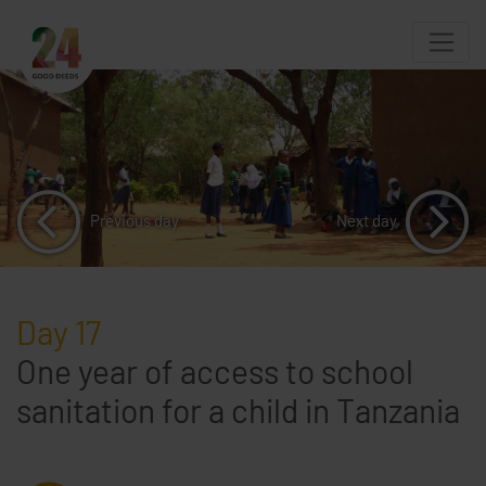
Previous day
Next day
Day 17
One year of access to school
sanitation for a child in Tanzania