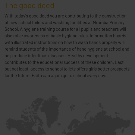
The good deed
With today's good deed you are contributing to the construction
of new school toilets and washing facilities at Mramba Primary
School. A hygiene training course for all pupils and teachers will
also raise awareness of basic hygiene rules. Information boards
with illustrated instructions on how to wash hands properly will
remind students of the importance of hand hygiene at school and
help reduce infectious diseases. Healthy development
contributes to the educational success of these children. Last
but not least, access to school toilets offers girls better prospects
for the future. Faith can again go to school every day.