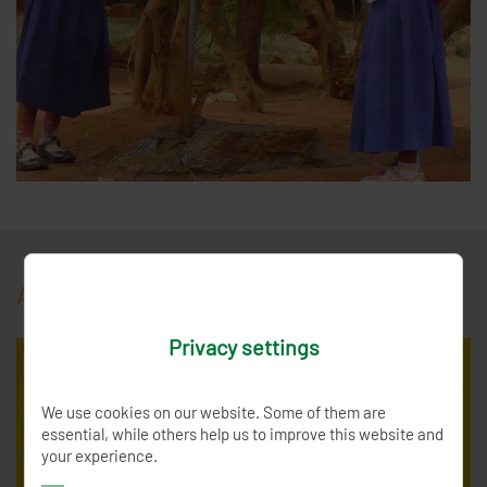
AboutTanzania
Privacy settings
We use cookies on our website. Some of them are
essential, while others help us to improve this website and
your experience.
Dodoma