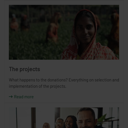
The projects
What happens to the donations? Everything on selection and
implementation of the projects.
Read more