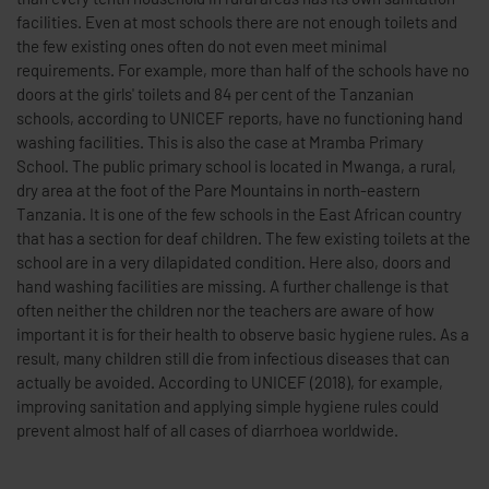
facilities. Even at most schools there are not enough toilets and
the few existing ones often do not even meet minimal
requirements. For example, more than half of the schools have no
doors at the girls' toilets and 84 per cent of the Tanzanian
schools, according to UNICEF reports, have no functioning hand
washing facilities. This is also the case at Mramba Primary
School. The public primary school is located in Mwanga, a rural,
dry area at the foot of the Pare Mountains in north-eastern
Tanzania. It is one of the few schools in the East African country
that has a section for deaf children. The few existing toilets at the
school are in a very dilapidated condition. Here also, doors and
hand washing facilities are missing. A further challenge is that
often neither the children nor the teachers are aware of how
important it is for their health to observe basic hygiene rules. As a
result, many children still die from infectious diseases that can
actually be avoided. According to UNICEF (2018), for example,
improving sanitation and applying simple hygiene rules could
prevent almost half of all cases of diarrhoea worldwide.