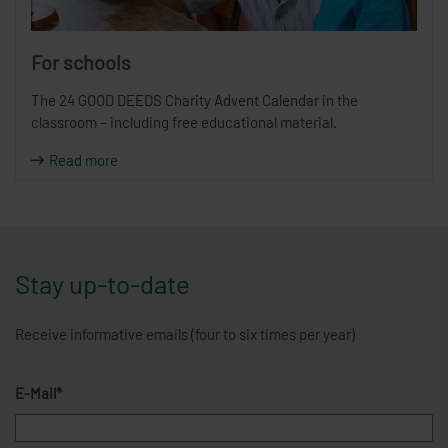
For schools
The 24 GOOD DEEDS Charity Advent Calendar in the
classroom – including free educational material.
Read more
Stay up-to-date
Receive informative emails (four to six times per year)
E-Mail*