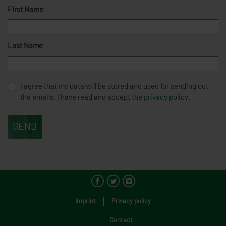
First Name
Last Name
I agree that my data will be stored and used for sending out
the emails. I have read and accept the
privacy policy
.
Imprint
Privacy policy
Contact