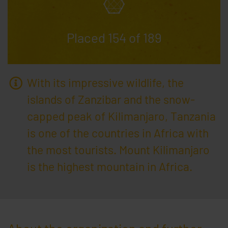
ga-disable-UA-********-*
10 years
Saves
whether the user has rejected Google Analytics
Placed 154 of 189
With its impressive wildlife, the
islands of Zanzibar and the snow-
capped peak of Kilimanjaro, Tanzania
is one of the countries in Africa with
the most tourists. Mount Kilimanjaro
is the highest mountain in Africa.