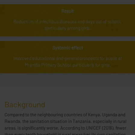
Result
Reduction of infectious diseases and days out of school,
particularly among girls.
Systemic effect
Improved educational and general prospects for pupils at
Mramba Primary School, particularly for girls.
Background
Compared to the neighbouring countries of Kenya, Uganda and
Rwanda, the sanitation situation in Tanzania, especially in rural
areas, is significantly worse. According to UNICEF (2018), fewer
than every tenth household in rural areas has its own sanitation