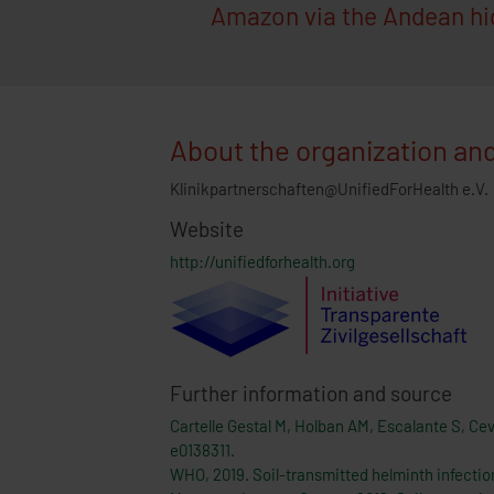
Amazon via the Andean hig
About the organization and
Klinikpartnerschaften@UnifiedForHealth e.V.
Website
http://unifiedforhealth.org
Further information and source
Cartelle Gestal M, Holban AM, Escalante S, Ce
e0138311.
WHO, 2019. Soil-transmitted helminth infectio