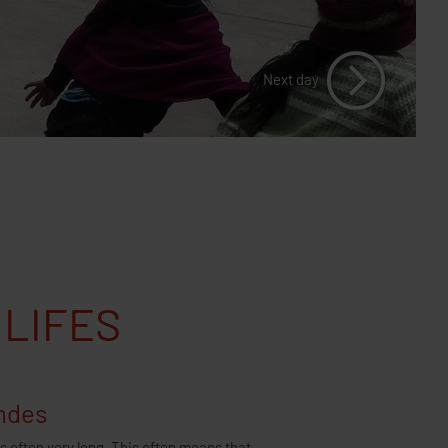
2018 (Europe)
Cookie Policy
Next day
 LIFES
Andes