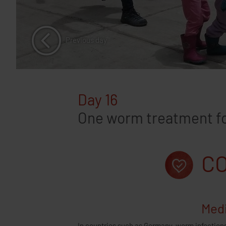
Previous day
Day 16
One worm treatment for
CO
Medi