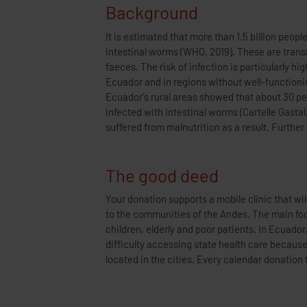
Background
It is estimated that more than 1.5 billion peop
anaemia, iron deficiency and abnormal growth. W
intestinal worms (WHO, 2019). These are tran
extreme impact on child development, especia
faeces. The risk of infection is particularly hi
addition to drug therapy, better prevention throug
Ecuador and in regions without well-functionin
is needed to combat this situation. Another problem
Ecuador's rural areas showed that about 30 per
Andean regions live far away from medical centres
infected with intestinal worms (Cartelle Gastal,
suffered from malnutrition as a result. Furth
The good deed
Your donation supports a mobile clinic that wil
deworming for a child in Ecuador with the aim 
to the communities of the Andes. The main foc
these communities. In this way, fewer people in ge
children, elderly and poor patients. In Ecuador
infections and this will have a long-term posit
difficulty accessing state health care becaus
located in the cities. Every calendar donation