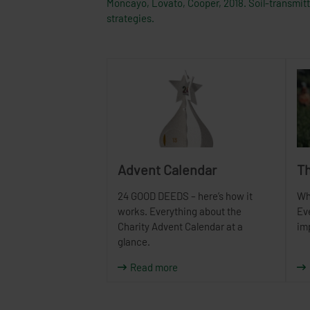
Moncayo, Lovato, Cooper, 2018. Soil-transmitte
strategies.
Advent Calendar
Th
24 GOOD DEEDS – here’s how it
Wh
works. Everything about the
Ev
Charity Advent Calendar at a
im
glance.
Read more