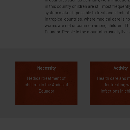
In countries such as Germany, worm infections
the way to the next health clinic is often ve
in this country children are still most frequent
children are not treated and worm infections lea
system makes it possible to treat and eliminat
has a negative effect on the development and 
in tropical countries, where medical care is no
aim of this good deed is to rid children of the w
worms are not uncommon among children. This 
Ecuador. People in the mountains usually live s
Necessity
Activity
Medical treatment of
Health care and 
children in the Andes of
for treating 
Ecuador
infections in ch