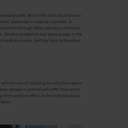
.
ildren.