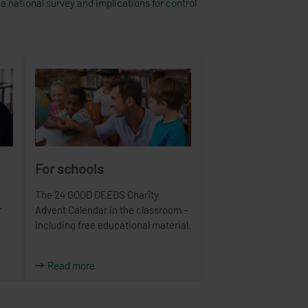
a national survey and implications for control
For schools
The 24 GOOD DEEDS Charity
r
Advent Calendar in the classroom –
including free educational material.
Read more