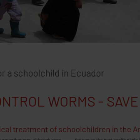
Advent Calendar 
 a schoolchild in Ecuador
NTROL WORMS - SAVE
cal treatment of schoolchildren in the 