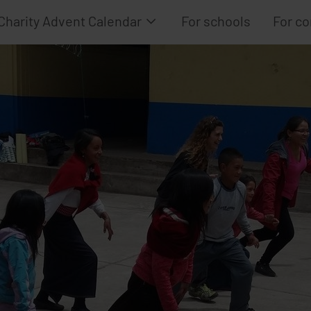
Charity Advent Calendar
For schools
For c
How it works
Project selection
Calendar Archive
Advent Calendar
Frequently Asked Questions
Advent Calendar
Advent Calendar
Advent Calendar 
Advent Calendar
Advent Calendar 