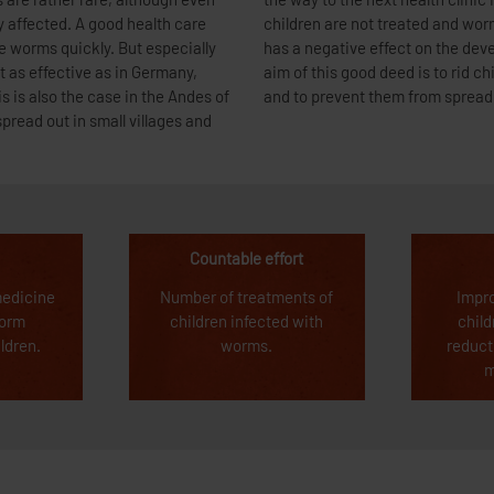
 are rather rare, although even
ry long. This often means that
ly affected. A good health care
d to severe malnutrition, which
e worms quickly. But especially
education of the children. The
t as effective as in Germany,
orms living in their intestines
is also the case in the Andes of
and to prevent them from spread
pread out in small villages and
Countable effort
medicine
Number of treatments of
Impr
worm
children infected with
child
ildren.
worms.
reduct
m