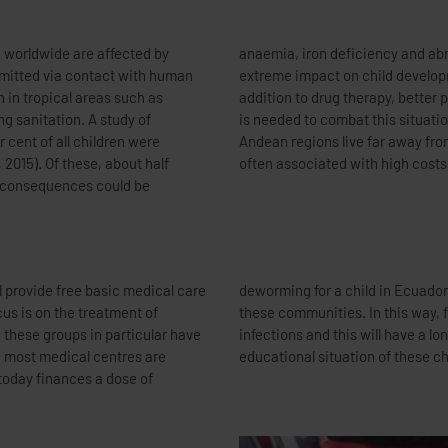
le worldwide are affected by
orm infections thus have an
smitted via contact with human
lly in tropical countries. In
gh in tropical areas such as
h better sanitary conditions
g sanitation. A study of
 is that many people in the
 cent of all children were
. Getting there is therefore
 2015). Of these, about half
often associated with high costs
er consequences could be
l provide free basic medical care
of reducing the infection rate in
us is on the treatment of
neral will suffer from worm
, these groups in particular have
ive effect on the nutritional and
e most medical centres are
educational situation of these ch
 today finances a dose of