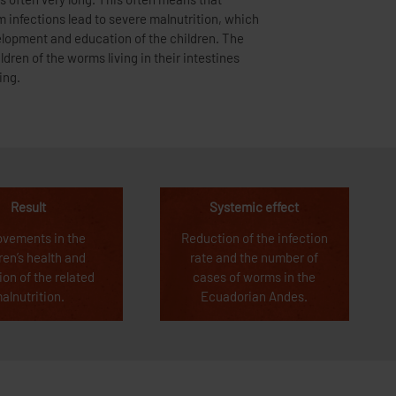
ing.
Result
Systemic effect
ovements in the
Reduction of the infection
ren’s health and
rate and the number of
ion of the related
cases of worms in the
alnutrition.
Ecuadorian Andes.