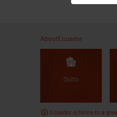
the statistical
AD_allowed, F
rejected Googl
ad-disable-AW-
ga-disable-UA-
AboutEcuador
Quito
Ecuador is home to a grea