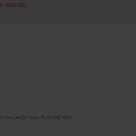
 Islands.
 in the Last 20 Years. PLoS ONE 10(9):