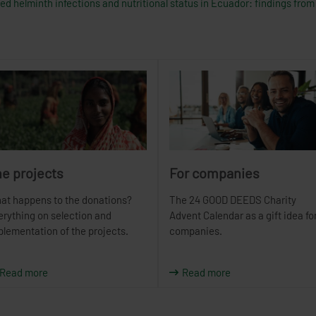
d helminth infections and nutritional status in Ecuador: findings from 
e projects
For companies
at happens to the donations?
The 24 GOOD DEEDS Charity
erything on selection and
Advent Calendar as a gift idea fo
plementation of the projects.
companies.
Read more
Read more