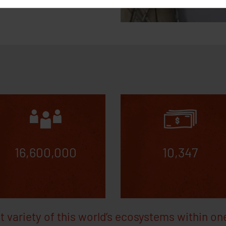
 cookies
A_allowed, GA_allowed, GTM_allowed
10 years
Saves whether the use
e Adwords, Google Analytics, Google Tags Manager, Facebook Analytic
*********
10 years
Saves whether the user has rejected Google Adw
********-*
10 years
Saves whether the user has rejected Google Anal
16,600,000
10,347
t variety of this world’s ecosystems within on