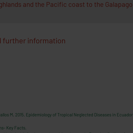
hlands and the Pacific coast to the Galapagos
 further information
vallos M, 2015. Epidemiology of Tropical Neglected Diseases in Ecuador
ns- Key Facts.