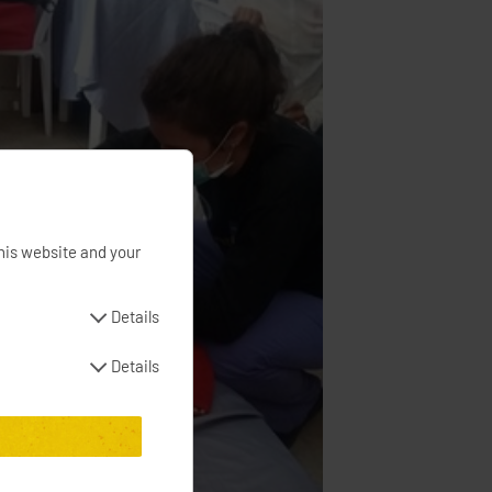
his website and your
Details
Details
e banner and with
mpaigns
s and campaigns
e date of consent to