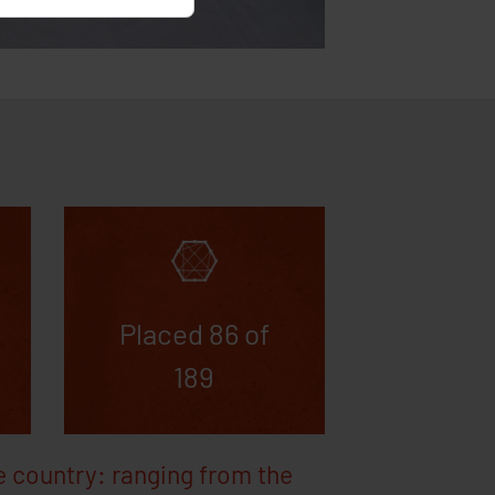
r has approved or
s
ords
ytics
Placed 86 of
189
e country: ranging from the