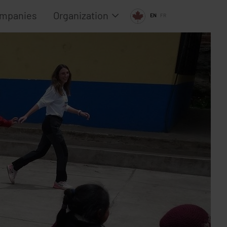
ompanies
Organization
EN
FR
Team
Advisory Board
Media
 2024 (Canada)
Contact
 2023 (Canada)
Policies
 2022 (Canada)
Privacy Policy
Imprint
2021 (Canada)
Terms and condit
 2020 (Canada)
Acceptable use p
2019 (Europe)
Disclaimer