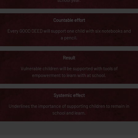
school year.
Countable effort
Every GOOD DEED will support one child with six notebooks and
a pencil.
Result
Vulnerable children will be supported with tools of
empowerment to learn with at school.
Systemic effect
Underlines the importance of supporting children to remain in
school and learn.