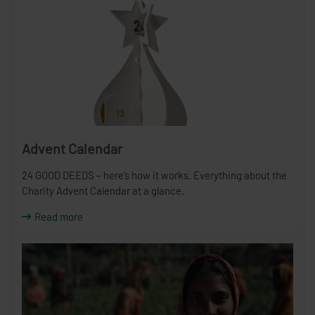
Advent Calendar
24 GOOD DEEDS – here’s how it works. Everything about the
Charity Advent Calendar at a glance.
Read more