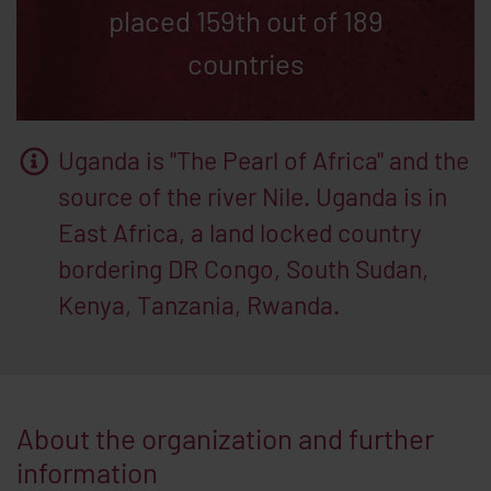
placed 159th out of 189
countries
Uganda is "The Pearl of Africa" and the
source of the river Nile. Uganda is in
East Africa, a land locked country
bordering DR Congo, South Sudan,
Kenya, Tanzania, Rwanda.
About the organization and further
information