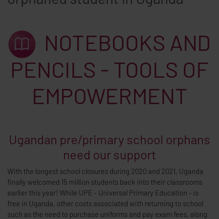
NOTEBOOKS AND
PENCILS - TOOLS OF
EMPOWERMENT
Ugandan pre/primary school orphans
need our support
With the longest school closures during 2020 and 2021, Uganda
finally welcomed 15 million students back into their classrooms
earlier this year! While UPE - Universal Primary Education - is
free in Uganda, other costs associated with returning to school
such as the need to purchase uniforms and pay exam fees, along