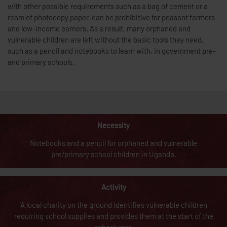
with other possible requirements such as a bag of cement or a
ream of photocopy paper, can be prohibitive for peasant farmers
and low-income earners. As a result, many orphaned and
vulnerable children are left without the basic tools they need,
such as a pencil and notebooks to learn with, in government pre-
and primary schools.
Necessity
Notebooks and a pencil for orphaned and vulnerable
pre/primary school children in Uganda.
Activity
A local charity on the ground identifies vulnerable children
requiring school supplies and provides them at the start of the