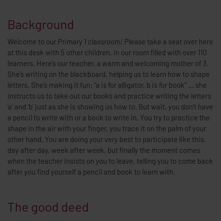
Background
Welcome to our Primary 1 classroom! Please take a seat over here
at this desk with 5 other children, in our room filled with over 110
learners. Here’s our teacher, a warm and welcoming mother of 3.
She’s writing on the blackboard, helping us to learn how to shape
letters. She’s making it fun: “a is for alligator, b is for book” ... she
instructs us to take out our books and practice writing the letters
‘a’ and ‘b’ just as she is showing us how to. But wait, you don’t have
a pencil to write with or a book to write in. You try to practice the
shape in the air with your finger, you trace it on the palm of your
other hand. You are doing your very best to participate like this,
day after day, week after week, but finally the moment comes
when the teacher insists on you to leave, telling you to come back
after you find yourself a pencil and book to learn with.
The good deed