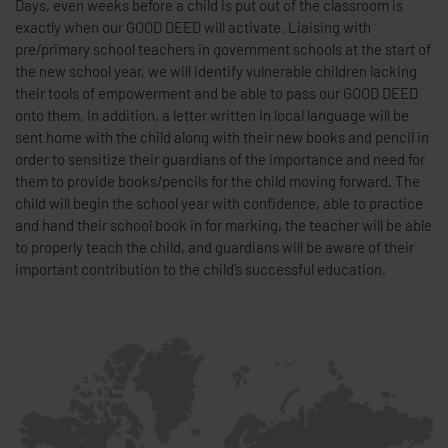
Days, even weeks before a child is put out of the classroom is
exactly when our GOOD DEED will activate. Liaising with
pre/primary school teachers in government schools at the start of
the new school year, we will identify vulnerable children lacking
their tools of empowerment and be able to pass our GOOD DEED
onto them. In addition, a letter written in local language will be
sent home with the child along with their new books and pencil in
order to sensitize their guardians of the importance and need for
them to provide books/pencils for the child moving forward. The
child will begin the school year with confidence, able to practice
and hand their school book in for marking, the teacher will be able
to properly teach the child, and guardians will be aware of their
important contribution to the child’s successful education.