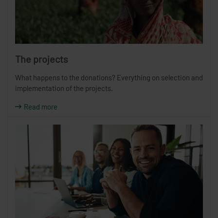
The projects
What happens to the donations? Everything on selection and
implementation of the projects.
Read more