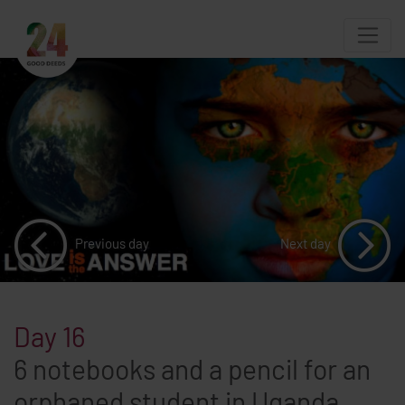
Previous day
Next day
Day 16
6 notebooks and a pencil for an
orphaned student in Uganda