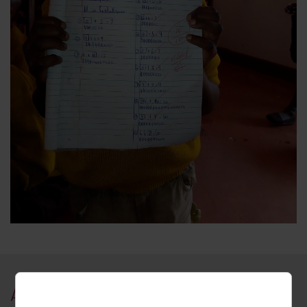
About Kamonkoli, Uganda