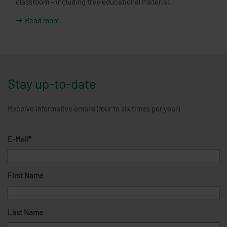
classroom – including free educational material.
Read more
Stay up-to-date
Receive informative emails (four to six times per year)
E-Mail*
First Name
Last Name