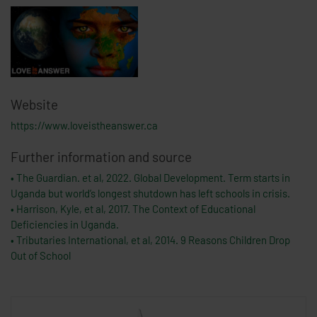
Website
https://www.loveistheanswer.ca
Further information and source
• The Guardian. et al, 2022. Global Development. Term starts in
Uganda but world’s longest shutdown has left schools in crisis.
• Harrison, Kyle, et al, 2017. The Context of Educational
Deficiencies in Uganda.
• Tributaries International, et al, 2014. 9 Reasons Children Drop
Out of School