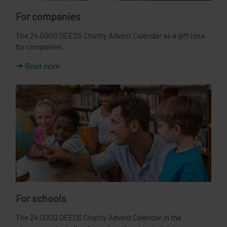
For companies
The 24 GOOD DEEDS Charity Advent Calendar as a gift idea
for companies.
Read more
For schools
The 24 GOOD DEEDS Charity Advent Calendar in the