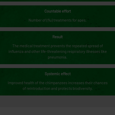
Countable effort
Number of (flu) treatments for apes.
Result
The medical treatment prevents the repeated spread of
influenza and other life-threatening respiratory illnesses like
pneumonia.
Systemic effect
Improved health of the chimpanzees increases their chances
of reintroduction and protects biodiversity.