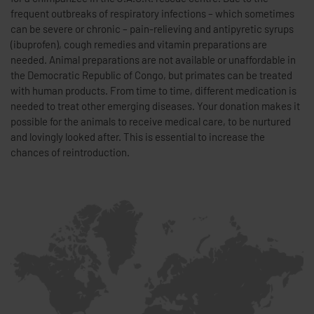
frequent outbreaks of respiratory infections – which sometimes
can be severe or chronic – pain-relieving and antipyretic syrups
(ibuprofen), cough remedies and vitamin preparations are
needed. Animal preparations are not available or unaffordable in
the Democratic Republic of Congo, but primates can be treated
with human products. From time to time, different medication is
needed to treat other emerging diseases. Your donation makes it
possible for the animals to receive medical care, to be nurtured
and lovingly looked after. This is essential to increase the
chances of reintroduction.