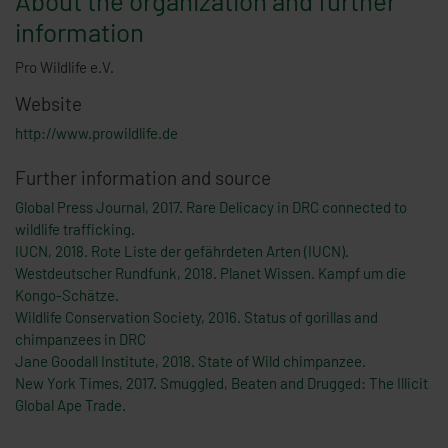
About the organization and further
information
Pro Wildlife e.V.
Website
http://www.prowildlife.de
Further information and source
Global Press Journal, 2017. Rare Delicacy in DRC connected to
wildlife trafficking.
IUCN, 2018. Rote Liste der gefährdeten Arten (IUCN).
Westdeutscher Rundfunk, 2018. Planet Wissen. Kampf um die
Kongo-Schätze.
Wildlife Conservation Society, 2016. Status of gorillas and
chimpanzees in DRC
Jane Goodall Institute, 2018. State of Wild chimpanzee.
New York Times, 2017. Smuggled, Beaten and Drugged: The Illicit
Global Ape Trade.