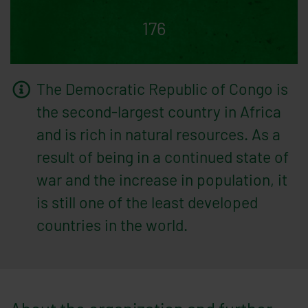
176
The Democratic Republic of Congo is
the second-largest country in Africa
and is rich in natural resources. As a
result of being in a continued state of
war and the increase in population, it
is still one of the least developed
countries in the world.