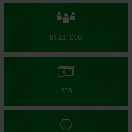
cookie saves a random user ID and the date of
consent to the statistical cookies
AD_allowed, FA_allowed, GA_allowed,
GTM_allowed
10 years
Saves whether the user
has approved or rejected Google Adwords, Google
Analytics, Google Tags Manager, Facebook
81 331 050
Analytics
ad-disable-AW-*********
10 years
Saves
whether the user has rejected Google Adwords
ga-disable-UA-********-*
10 years
Saves
whether the user has rejected Google Analytics
796