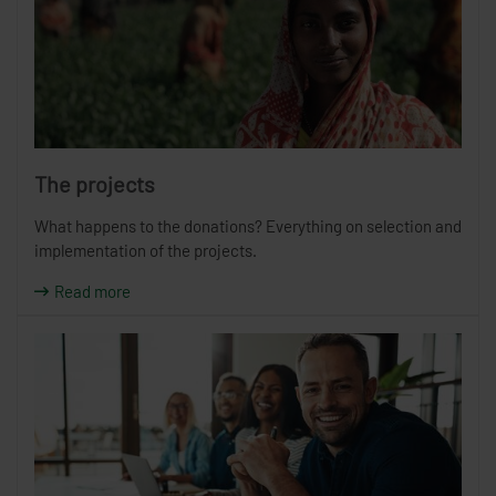
The projects
What happens to the donations? Everything on selection and
implementation of the projects.
Read more