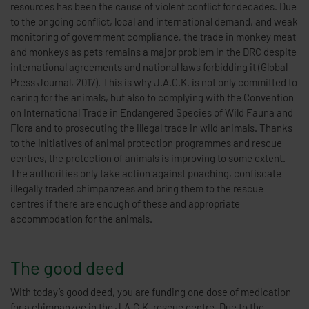
resources has been the cause of violent conflict for decades. Due
to the ongoing conflict, local and international demand, and weak
monitoring of government compliance, the trade in monkey meat
and monkeys as pets remains a major problem in the DRC despite
international agreements and national laws forbidding it (Global
Press Journal, 2017). This is why J.A.C.K. is not only committed to
caring for the animals, but also to complying with the Convention
on International Trade in Endangered Species of Wild Fauna and
Flora and to prosecuting the illegal trade in wild animals. Thanks
to the initiatives of animal protection programmes and rescue
centres, the protection of animals is improving to some extent.
The authorities only take action against poaching, confiscate
illegally traded chimpanzees and bring them to the rescue
centres if there are enough of these and appropriate
accommodation for the animals.
The good deed
With today’s good deed, you are funding one dose of medication
for a chimpanzee in the J.A.C.K. rescue centre. Due to the