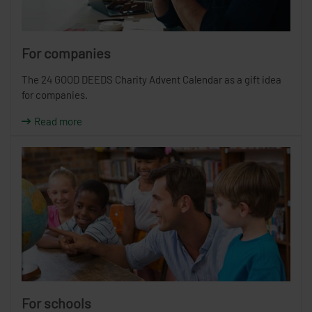
For companies
The 24 GOOD DEEDS Charity Advent Calendar as a gift idea
for companies.
Read more
For schools