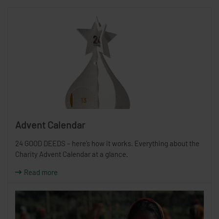
Advent Calendar
24 GOOD DEEDS – here’s how it works. Everything about the
Charity Advent Calendar at a glance.
Read more