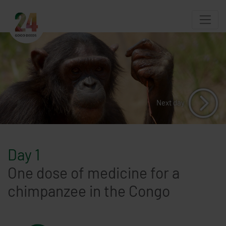
Next day
Day 1
One dose of medicine for a
chimpanzee in the Congo