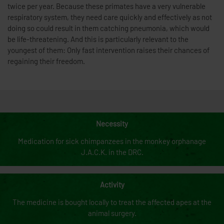
twice per year. Because these primates have a very vulnerable
respiratory system, they need care quickly and effectively as not
doing so could result in them catching pneumonia, which would
be life-threatening. And this is particularly relevant to the
youngest of them: Only fast intervention raises their chances of
regaining their freedom.
Necessity
Medication for sick chimpanzees in the monkey orphanage
J.A.C.K. in the DRC.
Activity
The medicine is bought locally to treat the affected apes at the
animal surgery.