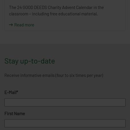
The 24 GOOD DEEDS Charity Advent Calendar in the
classroom – including free educational material.
Read more
Stay up-to-date
Receive informative emails (four to six times per year)
E-Mail*
First Name