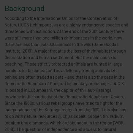
Background
According to the International Union for the Conservation of
Nature (IUCN), chimpanzees are a highly endangered species and
threatened with extinction. At the end of the 20th century there
were still more than one million chimpanzees in the world, now
there are less than 350,000 animals in the wild (Jane Goodall
Institute, 2018). A major threat is the loss of their habitat through
deforestation and human settlement. But the main cause is
poaching: These strictly protected animals are hunted in large
numbers for bushmeat and as a delicacy. Young animals left
behind are often traded as pets – and that is also the case in the
Democratic Republic of Congo. The monkey orphanage J.A.C.K.
is located in Lubumbashi, the capital of th Haut-Katanga
province in the southeast of the Democratic Republic of Congo.
Since the 1960s, various rebel groups have tried to fight for the
independence of the Katanga region from the DRC. This also has
to do with natural resources such as cobalt, copper, tin, radium,
uranium and diamonds, which are abundant in the region (WDR,
2018). The question of independence and access to natural