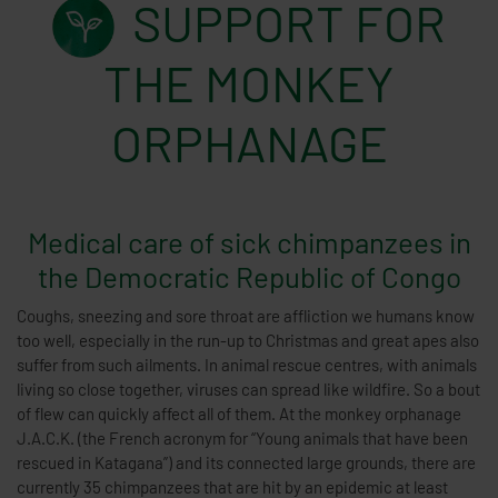
SUPPORT FOR
THE MONKEY
ORPHANAGE
Medical care of sick chimpanzees in
the Democratic Republic of Congo
Coughs, sneezing and sore throat are affliction we humans know
too well, especially in the run-up to Christmas and great apes also
suffer from such ailments. In animal rescue centres, with animals
living so close together, viruses can spread like wildfire. So a bout
of flew can quickly affect all of them. At the monkey orphanage
J.A.C.K. (the French acronym for “Young animals that have been
rescued in Katagana”) and its connected large grounds, there are
currently 35 chimpanzees that are hit by an epidemic at least