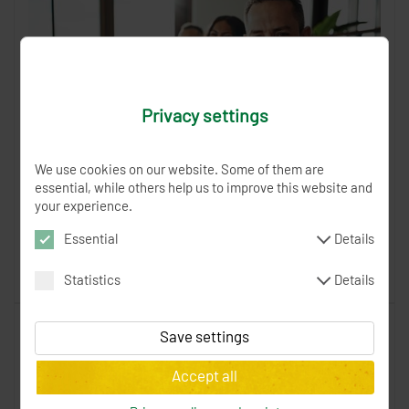
Privacy settings
We use cookies on our website. Some of them are
essential, while others help us to improve this website and
For companies
your experience.
The 24 GOOD DEEDS Charity Advent Calendar as a gift idea
Essential
Details
for companies.
Statistics
Details
Read more
XSRF-TOKEN
0 Minutes
Token to verify the
current order form
Save settings
spenden_session
0 Minutes
SessionID to
_fbp
3 months
Facebook Pixel / Analytics -
Accept all
identify the user during the order
tracking behavior, conversions and campaigns
cookieBox
12 months
This cookie saves
_gat, _git, _ga
1 day
Google Analytics, Google