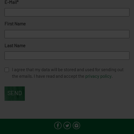
E-Mail*
First Name
Last Name
I agree that my data will be stored and used for sending out
the emails. I have read and accept the
privacy policy
.