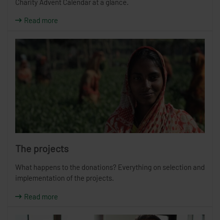
Charity Advent Calendar at a glance.
Read more
The projects
What happens to the donations? Everything on selection and
implementation of the projects.
Read more