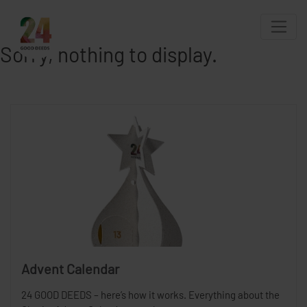
Sorry, nothing to display.
Advent Calendar
24 GOOD DEEDS – here’s how it works. Everything about the