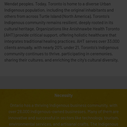
Wendat peoples. Today, Toronto is home to a diverse Urban
Indigenous population, including the original inhabitants and
others from across Turtle Island (North America). Toronto's
Indigenous community remains resilient, deeply rooted in its
cultural heritage. Organizations like Anishnawbe Health Toronto
(AHT) provide critical support, offering holistic healthcare that
integrates traditional healing practices. AHT serves over 33,000
clients annually, with nearly 20% under 21. Toronto's Indigenous
community continues to thrive, participating in ceremonies,
sharing their cultures, and enriching the city's cultural diversity.
Necessity
Ontario has a thriving Indigenous business community, with
over 28,000 Indigenous-owned businesses. Many of them are
innovative and successful in sectors like technology, tourism,
environmental services, and artisanal crafts. The Indigenous