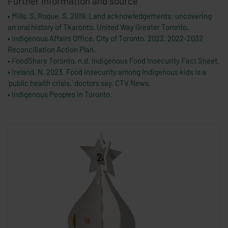
Further information and source
• Mills, S. Roque, S. 2019. Land acknowledgements: uncovering
an oral history of Tkaronto. United Way Greater Toronto.
• Indigenous Affairs Office, City of Toronto. 2022. 2022-2032
Reconciliation Action Plan.
• FoodShare Toronto, n.d. Indigenous Food Insecurity Fact Sheet.
• Ireland, N. 2023. Food insecurity among Indigenous kids is a
'public health crisis,' doctors say. CTV News.
• Indigenous Peoples in Toronto.