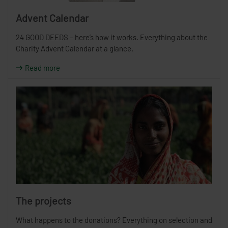
Advent Calendar
24 GOOD DEEDS – here’s how it works. Everything about the
Charity Advent Calendar at a glance.
Read more
The projects
What happens to the donations? Everything on selection and