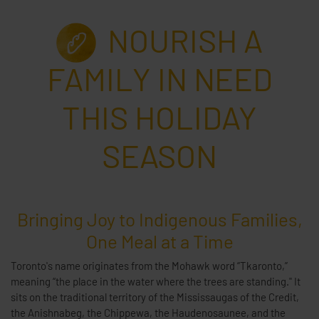
NOURISH A
FAMILY IN NEED
THIS HOLIDAY
SEASON
Bringing Joy to Indigenous Families,
One Meal at a Time
Toronto's name originates from the Mohawk word “Tkaronto,”
meaning “the place in the water where the trees are standing." It
sits on the traditional territory of the Mississaugas of the Credit,
the Anishnabeg, the Chippewa, the Haudenosaunee, and the