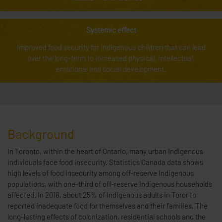
Systemic effect
Improved food security for Indigenous children that can lead
over the long-term to increased physical, intellectual,
emotional and social development.
Background
In Toronto, within the heart of Ontario, many urban Indigenous
individuals face food insecurity. Statistics Canada data shows
high levels of food insecurity among off-reserve Indigenous
populations, with one-third of off-reserve Indigenous households
affected. In 2018, about 25% of Indigenous adults in Toronto
reported inadequate food for themselves and their families. The
long-lasting effects of colonization, residential schools and the