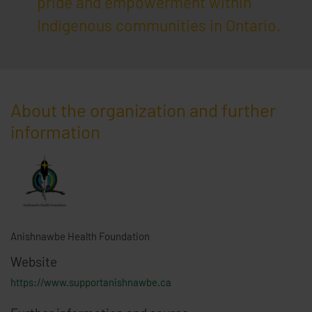
pride and empowerment within
Indigenous communities in Ontario.
About the organization and further
information
Anishnawbe Health Foundation
Website
https://www.supportanishnawbe.ca