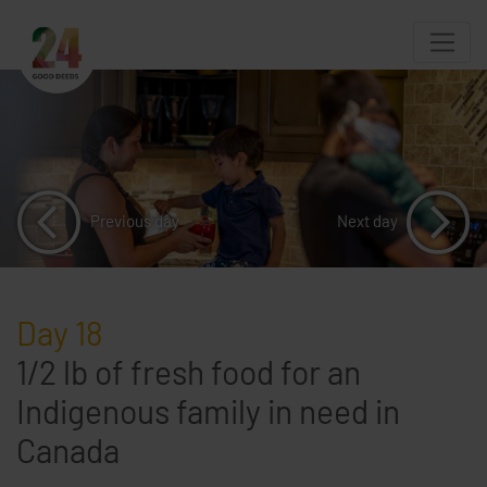
Previous day
Next day
Day 18
1/2 lb of fresh food for an
Indigenous family in need in
Canada