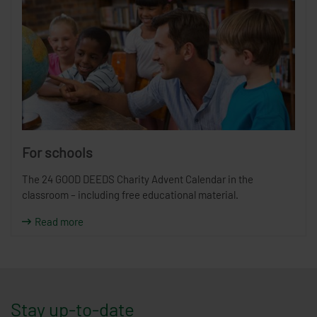
For schools
The 24 GOOD DEEDS Charity Advent Calendar in the
classroom – including free educational material.
Read more
Stay up-to-date