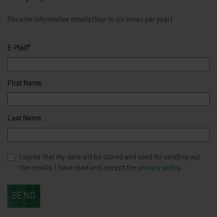
Receive informative emails (four to six times per year)
E-Mail*
First Name
Last Name
I agree that my data will be stored and used for sending out
the emails. I have read and accept the
privacy policy
.