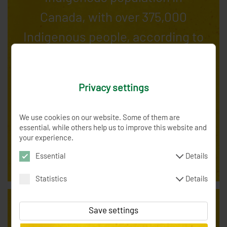
Canada, with over 375,000
Indigenous people, according to
the 2021 census. This
represents about 3% of
Privacy settings
Ontario's total population. The
province has 133 recognized
We use cookies on our website. Some of them are
essential, while others help us to improve this website and
First Nations and numerous
your experience.
Métis communities.
Essential
Details
Statistics
Details
XSRF-TOKEN
0 Minutes
Token to verify the
current order form
Save settings
spenden_session
0 Minutes
SessionID to
_fbp
3 months
Facebook Pixel / Analytics -