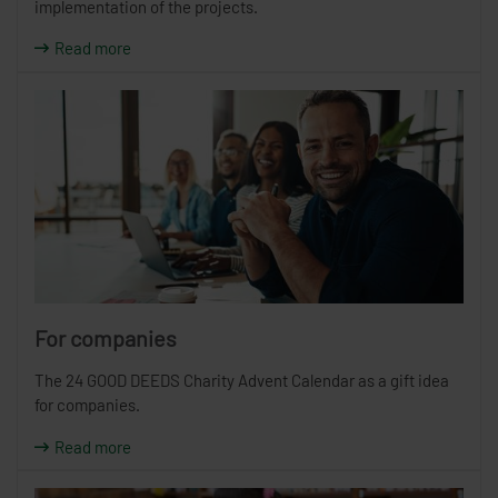
implementation of the projects.
Read more
For companies
The 24 GOOD DEEDS Charity Advent Calendar as a gift idea
for companies.
Read more