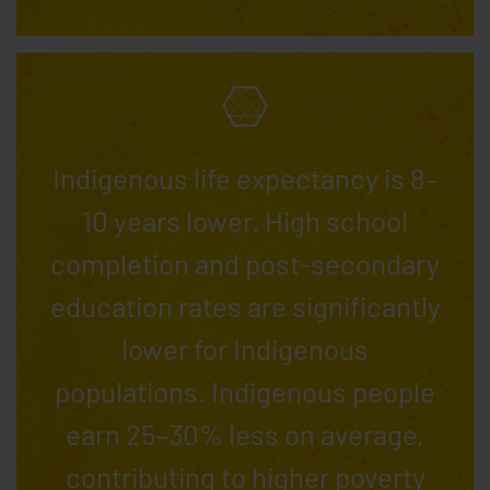
Indigenous life expectancy is 8–
10 years lower. High school
completion and post-secondary
education rates are significantly
lower for Indigenous
populations. Indigenous people
earn 25–30% less on average,
contributing to higher poverty