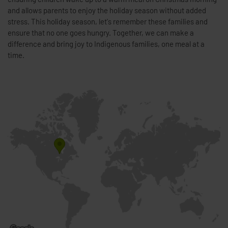
and allows parents to enjoy the holiday season without added
stress. This holiday season, let's remember these families and
ensure that no one goes hungry. Together, we can make a
difference and bring joy to Indigenous families, one meal at a
time.