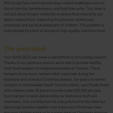
'60s Scoop' have led to several deep-rooted challenges such as
loss of identity, homelessness, and food insecurity. This issue is
not just about hunger; moderate to severe food insecurity can
lead to malnutrition, impacting the physical, intellectual,
emotional, and social development of children. This problem is
exacerbated by a lack of access to high-quality, nutritious food.
The good deed
Your GOOD DEED can make a real difference this holiday season.
Thanks to our generous donors, we're able to provide healthy,
fresh food hampers to Indigenous families in Toronto. These
hampers bring much-needed relief, especially during the
expensive and stressful Christmas Season. Our goal is to deliver
hampers to Anishnawbe Health Toronto clients, specifically those
with children under 18 and an income under $25,000 per year.
Each hamper is hand-delivered by our dedicated staff and
volunteers. Your contribution not only puts food on the table but
also brings families together over a delicious Christmas meal,
ensuring children wake up to a warm meal on Christmas morning