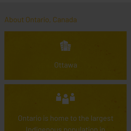
About Ontario, Canada
Ottawa
Ontario is home to the largest
Indigenous population in