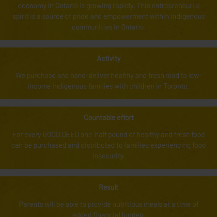
economy in Ontario is growing rapidly. This entrepreneurial
spirit is a source of pride and empowerment within Indigenous
communities in Ontario.
Activity
We purchase and hand-deliver healthy and fresh food to low-
income Indigenous families with children in Toronto.
Countable effort
For every GOOD DEED one-half pound of healthy and fresh food
can be purchased and distributed to families experiencing food
insecurity.
Result
Parents will be able to provide nutritious meals at a time of
added financial burden.