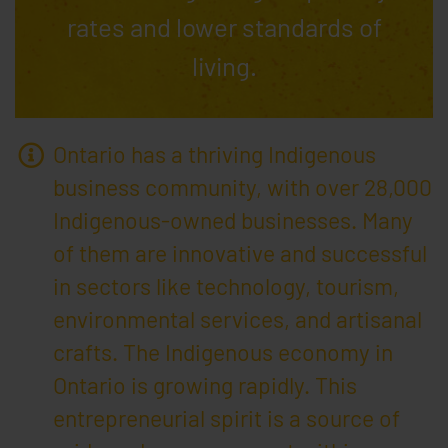
rates and lower standards of
living.
Ontario has a thriving Indigenous
business community, with over 28,000
Indigenous-owned businesses. Many
of them are innovative and successful
in sectors like technology, tourism,
environmental services, and artisanal
crafts. The Indigenous economy in
Ontario is growing rapidly. This
entrepreneurial spirit is a source of